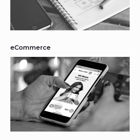
eCommerce