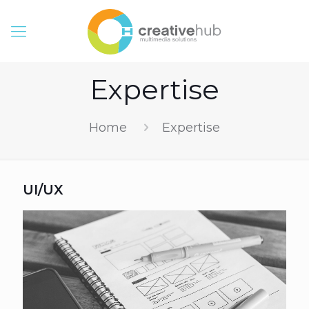
Expertise
Home
Expertise
UI/UX