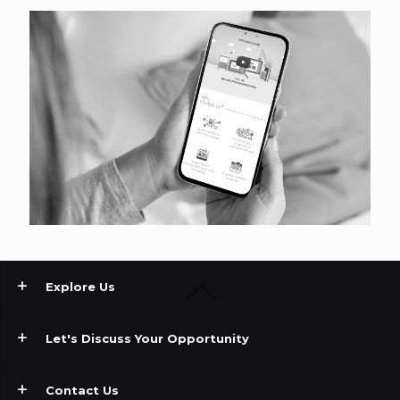
Explore Us
Let's Discuss Your Opportunity
Contact Us