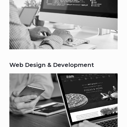
Web Design & Development