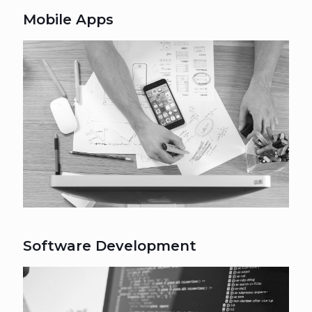
Mobile Apps
Software Development