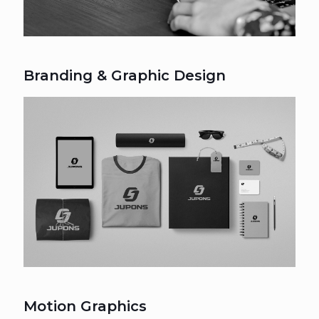
Branding & Graphic Design
Motion Graphics