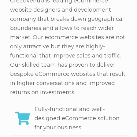
Creativehub is leading eCommerce
website designers and development
company that breaks down geographical
boundaries and allows to reach wider
market. Our ecommerce websites are not
only attractive but they are highly-
functional that improve sales and traffic.
Our skilled team has proven to deliver
bespoke eCommerce websites that result
in higher conversations and improved
returns on investments.
Fully-functional and well-
designed eCommerce solution
for your business