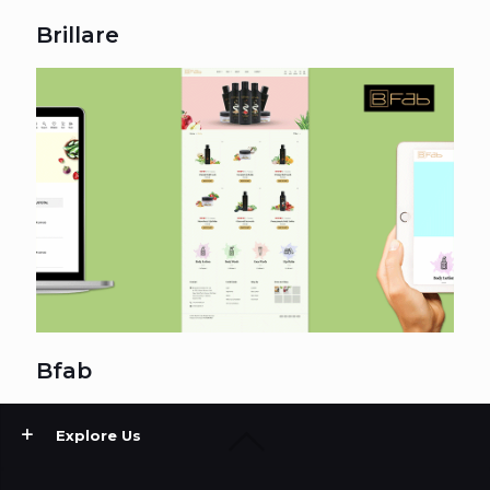
Brillare
Bfab
Explore Us