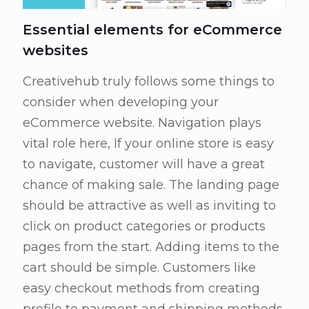
Essential elements for eCommerce
websites
Creativehub truly follows some things to
consider when developing your
eCommerce website. Navigation plays
vital role here, If your online store is easy
to navigate, customer will have a great
chance of making sale. The landing page
should be attractive as well as inviting to
click on product categories or products
pages from the start. Adding items to the
cart should be simple. Customers like
easy checkout methods from creating