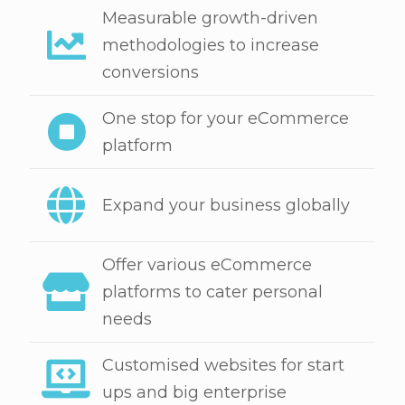
Measurable growth-driven
methodologies to increase
conversions
One stop for your eCommerce
platform
Expand your business globally
Offer various eCommerce
platforms to cater personal
needs
Customised websites for start
ups and big enterprise