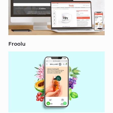
Froolu