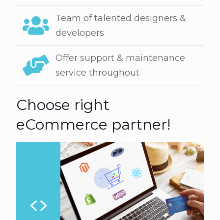
Team of talented designers &
developers
Offer support & maintenance
service throughout
Choose right
eCommerce partner!