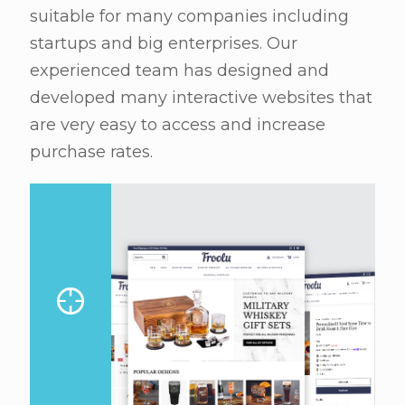
suitable for many companies including
startups and big enterprises. Our
experienced team has designed and
developed many interactive websites that
are very easy to access and increase
purchase rates.