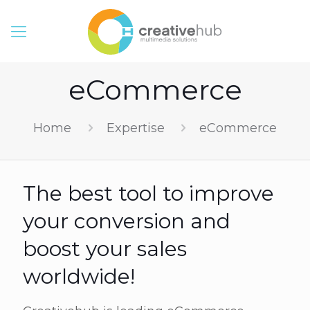
eCommerce
Home
Expertise
eCommerce
The best tool to improve
your conversion and
boost your sales
worldwide!