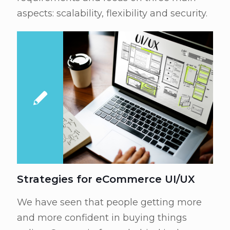
aspects: scalability, flexibility and security.
Strategies for eCommerce UI/UX
We have seen that people getting more
and more confident in buying things