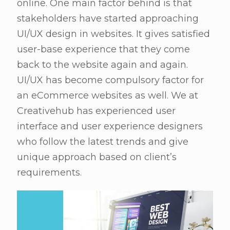
online. One main factor behind is that
stakeholders have started approaching
UI/UX design in websites. It gives satisfied
user-base experience that they come
back to the website again and again.
UI/UX has become compulsory factor for
an eCommerce websites as well. We at
Creativehub has experienced user
interface and user experience designers
who follow the latest trends and give
unique approach based on client’s
requirements.