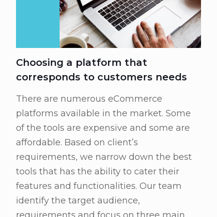
Choosing a platform that
corresponds to customers needs
There are numerous eCommerce
platforms available in the market. Some
of the tools are expensive and some are
affordable. Based on client’s
requirements, we narrow down the best
tools that has the ability to cater their
features and functionalities. Our team
identify the target audience,
requirements and focus on three main