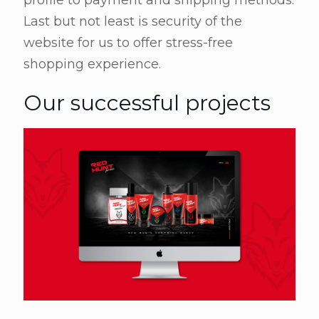
profile to payment and shipping methods.
Last but not least is security of the
website for us to offer stress-free
shopping experience.
Our successful projects