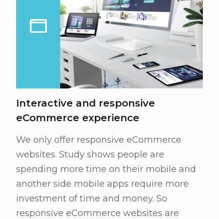
Interactive and responsive
eCommerce experience
We only offer responsive eCommerce
websites. Study shows people are
spending more time on their mobile and
another side mobile apps require more
investment of time and money. So
responsive eCommerce websites are