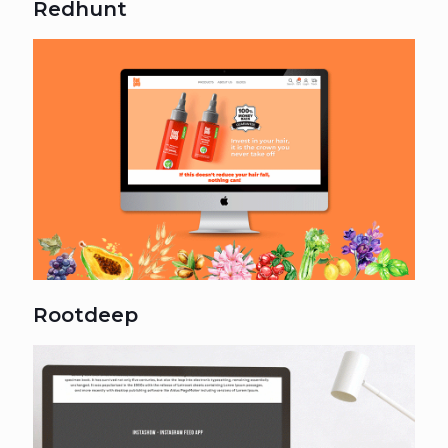
Redhunt
Rootdeep