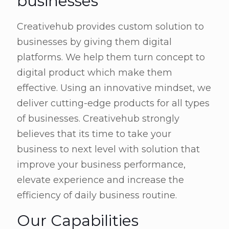
businesses
Creativehub provides custom solution to
businesses by giving them digital
platforms. We help them turn concept to
digital product which make them
effective. Using an innovative mindset, we
deliver cutting-edge products for all types
of businesses. Creativehub strongly
believes that its time to take your
business to next level with solution that
improve your business performance,
elevate experience and increase the
efficiency of daily business routine.
Our Capabilities