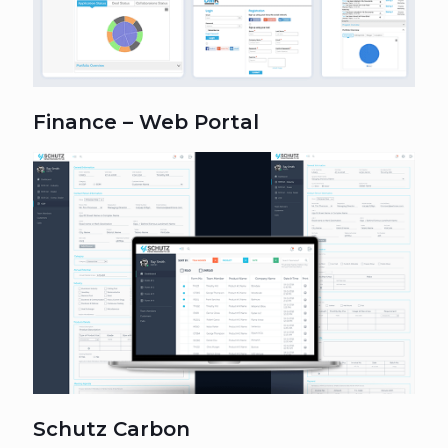
Finance – Web Portal
Schutz Carbon