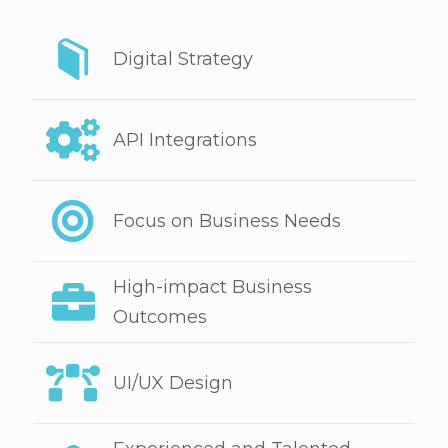
Digital Strategy
API Integrations
Focus on Business Needs
High-impact Business
Outcomes
UI/UX Design