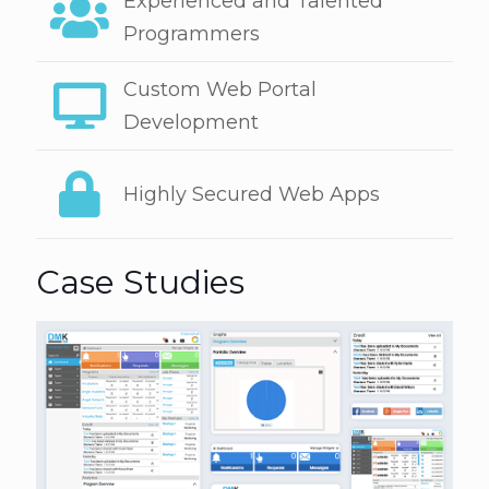
Experienced and Talented
Programmers
Custom Web Portal
Development
Highly Secured Web Apps
Case Studies