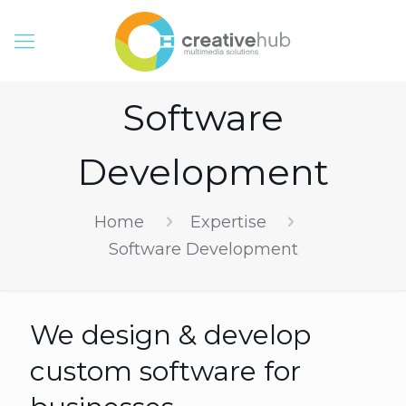
Software
Development
Home
Expertise
Software Development
We design & develop
custom software for