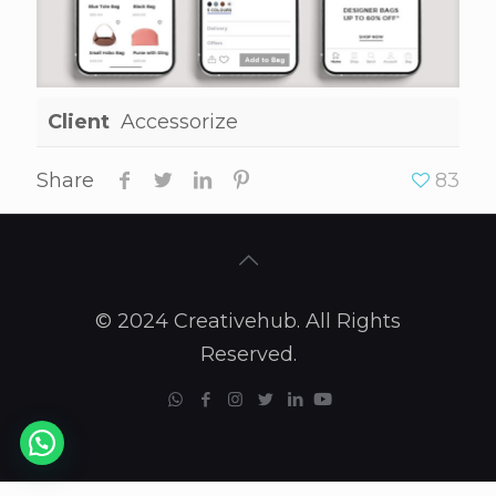
Client
Accessorize
Share
83
© 2024 Creativehub. All Rights
Reserved.