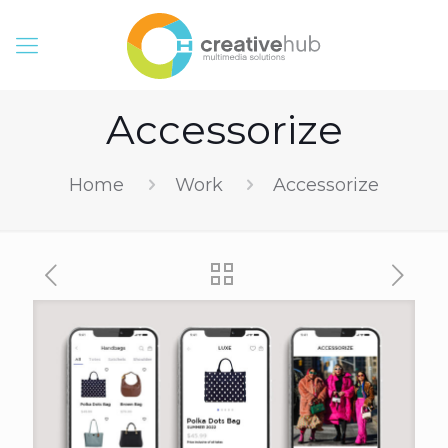
Accessorize
Home
Work
Accessorize