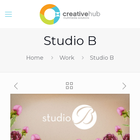
Studio B
Home
Work
Studio B