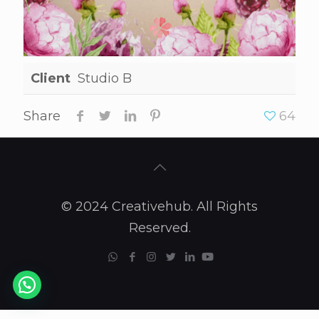
Client
Studio B
Share
64
© 2024 Creativehub. All Rights
Reserved.