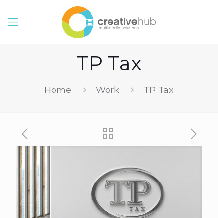
TP Tax
Home
Work
TP Tax