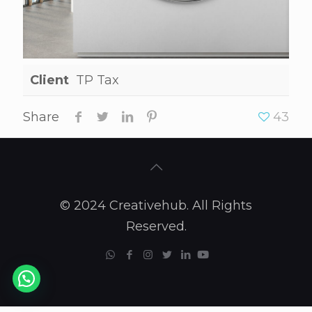
Client
TP Tax
Share
43
© 2024 Creativehub. All Rights
Reserved.